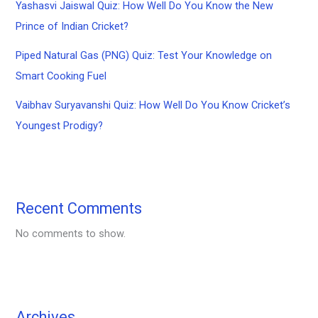
Yashasvi Jaiswal Quiz: How Well Do You Know the New
Prince of Indian Cricket?
Piped Natural Gas (PNG) Quiz: Test Your Knowledge on
Smart Cooking Fuel
Vaibhav Suryavanshi Quiz: How Well Do You Know Cricket’s
Youngest Prodigy?
Recent Comments
No comments to show.
Archives