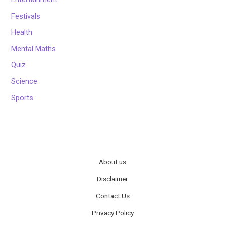
Festivals
Health
Mental Maths
Quiz
Science
Sports
About us
Disclaimer
Contact Us
Privacy Policy