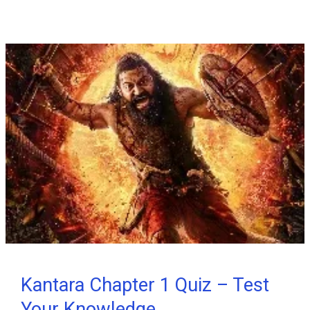
Stranger
Things
Trivia
Quiz
#1
Kantara Chapter 1 Quiz – Test
Your Knowledge