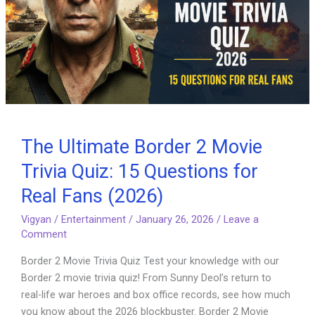
The Ultimate Border 2 Movie
Trivia Quiz: 15 Questions for
Real Fans (2026)
Vigyan
/
Entertainment
/
January 26, 2026
/
Leave a
Comment
Border 2 Movie Trivia Quiz Test your knowledge with our
Border 2 movie trivia quiz! From Sunny Deol’s return to
real-life war heroes and box office records, see how much
you know about the 2026 blockbuster. Border 2 Movie