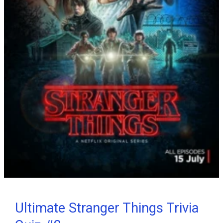
Ultimate Stranger Things Trivia