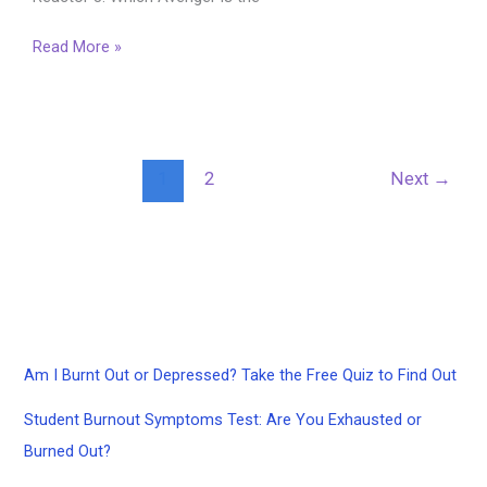
The
Read More »
Avengers
2012
Quiz
1
2
Next
→
Am I Burnt Out or Depressed? Take the Free Quiz to Find Out
Student Burnout Symptoms Test: Are You Exhausted or
Burned Out?