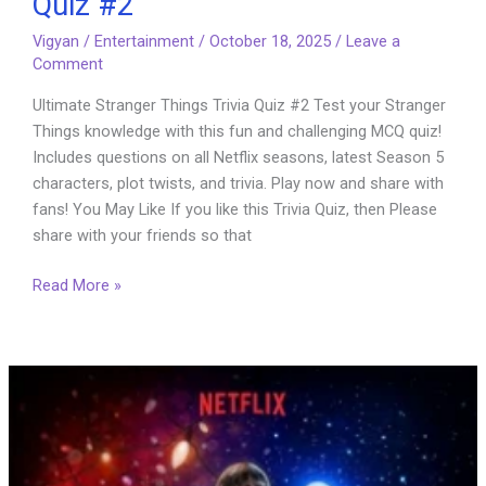
Quiz #2
Vigyan
/
Entertainment
/
October 18, 2025
/
Leave a
Comment
Ultimate Stranger Things Trivia Quiz #2 Test your Stranger
Things knowledge with this fun and challenging MCQ quiz!
Includes questions on all Netflix seasons, latest Season 5
characters, plot twists, and trivia. Play now and share with
fans! You May Like If you like this Trivia Quiz, then Please
share with your friends so that
Ultimate
Read More »
Stranger
Things
Trivia
Quiz
#2