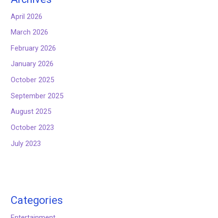
April 2026
March 2026
February 2026
January 2026
October 2025
September 2025
August 2025
October 2023
July 2023
Categories
Entertainment