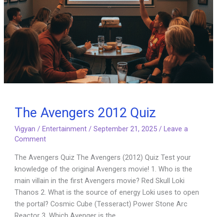
The Avengers 2012 Quiz
Vigyan
/
Entertainment
/
September 21, 2025
/
Leave a
Comment
The Avengers Quiz The Avengers (2012) Quiz Test your
knowledge of the original Avengers movie! 1. Who is the
main villain in the first Avengers movie? Red Skull Loki
Thanos 2. What is the source of energy Loki uses to open
the portal? Cosmic Cube (Tesseract) Power Stone Arc
Reactor 3. Which Avenger is the