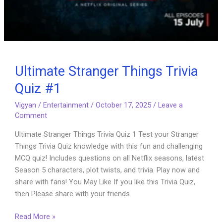
Ultimate Stranger Things Trivia
Quiz #1
Vigyan
/
Entertainment
/
October 17, 2025
/
Leave a
Comment
Ultimate Stranger Things Trivia Quiz 1 Test your Stranger
Things Trivia Quiz knowledge with this fun and challenging
MCQ quiz! Includes questions on all Netflix seasons, latest
Season 5 characters, plot twists, and trivia. Play now and
share with fans! You May Like If you like this Trivia Quiz,
then Please share with your friends
Ultimate
Read More »