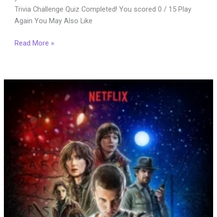
Trivia Challenge Quiz Completed! You scored 0 / 15 Play
Again You May Also Like
The
Read More »
Ultimate
Border
2
Movie
Trivia
Quiz:
15
Questions
for
Real
Fans
(2026)