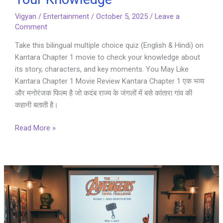
Vigyan
/
Entertainment
/
October 5, 2025
/
Leave a
Comment
Take this bilingual multiple choice quiz (English & Hindi) on
Kantara Chapter 1 movie to check your knowledge about
its story, characters, and key moments. You May Like
Kantara Chapter 1 Movie Review Kantara Chapter 1 एक भव्य
और मनोरंजक फिल्म है जो कदंब राज्य के जंगलों में बसे कांतारा गांव की
कहानी बताती है।
Kantara
Read More »
Chapter
1
Quiz
–
Test
Your
Knowledge